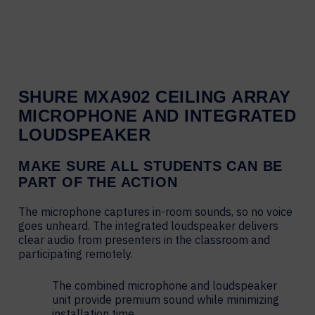
SHURE MXA902 CEILING ARRAY
MICROPHONE AND INTEGRATED
LOUDSPEAKER
MAKE SURE ALL STUDENTS CAN BE
PART OF THE ACTION
The microphone captures in-room sounds, so no voice
goes unheard. The integrated loudspeaker delivers
clear audio from presenters in the classroom and
participating remotely.
The combined microphone and loudspeaker
unit provide premium sound while minimizing
installation time.