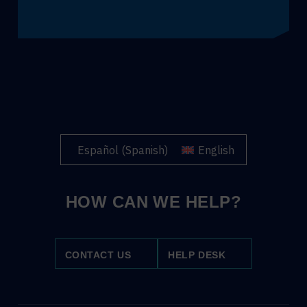
Español
(
Spanish
)
English
HOW CAN WE HELP?
CONTACT US
HELP DESK