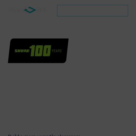
SCHEDULE A CONSULTATION