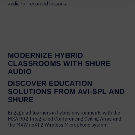
audio for recorded lessons.
MODERNIZE HYBRID
CLASSROOMS WITH SHURE
AUDIO
DISCOVER EDUCATION
SOLUTIONS FROM AVI-SPL AND
SHURE
Engage all learners in hybrid environments with the
MXA 902 Integrated Conferencing Ceiling Array and
the MXW neXt 2 Wireless Microphone system.