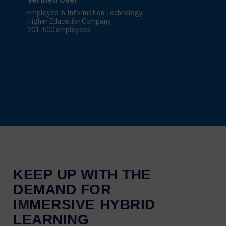
Employee in Information Technology,
Higher Education Company,
201-500 employees
KEEP UP WITH THE
DEMAND FOR
IMMERSIVE HYBRID
LEARNING