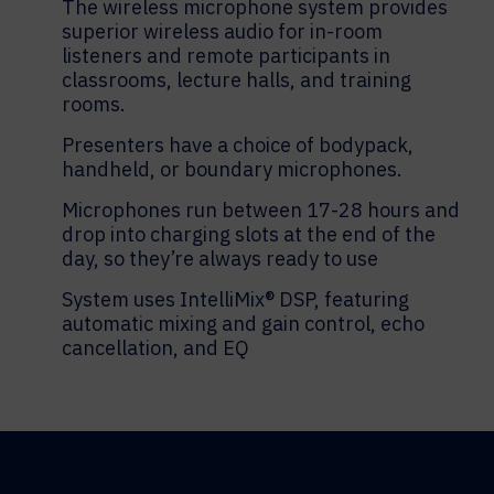
The wireless microphone system provides
superior wireless audio for in-room
listeners and remote participants in
classrooms, lecture halls, and training
rooms.
Presenters have a choice of bodypack,
handheld, or boundary microphones.
Microphones run between 17-28 hours and
drop into charging slots at the end of the
day, so they’re always ready to use
System uses IntelliMix® DSP, featuring
automatic mixing and gain control, echo
cancellation, and EQ