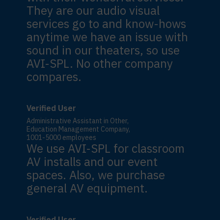
They are our audio visual
services go to and know-hows
anytime we have an issue with
sound in our theaters, so use
AVI-SPL. No other company
compares.
Verified User
Administrative Assistant in Other,
Education Management Company,
1001-5000 employees
We use AVI-SPL for classroom
AV installs and our event
spaces. Also, we purchase
general AV equipment.
Verified User