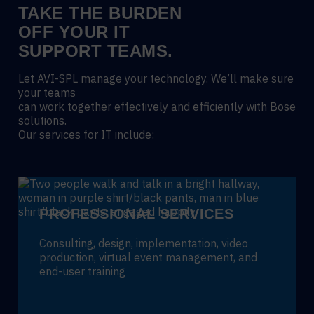
TAKE THE BURDEN
OFF YOUR IT
SUPPORT TEAMS.
Let AVI-SPL manage your technology. We’ll make sure
your teams
can work together effectively and efficiently with Bose
solutions.
Our services for IT include:
PROFESSIONAL SERVICES
Consulting, design, implementation, video
production, virtual event management, and
end-user training