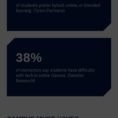
of students prefer hybrid, online, or blended
learning. (Tyton Partners)
38
%
of instructors say students have difficulty
with tech in online classes. (Gensler
Research)