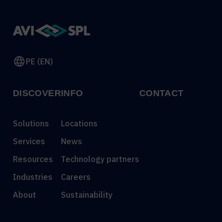
PE (EN)
DISCOVER
INFO
CONTACT
Solutions
Locations
Services
News
Resources
Technology partners
Industries
Careers
About
Sustainability