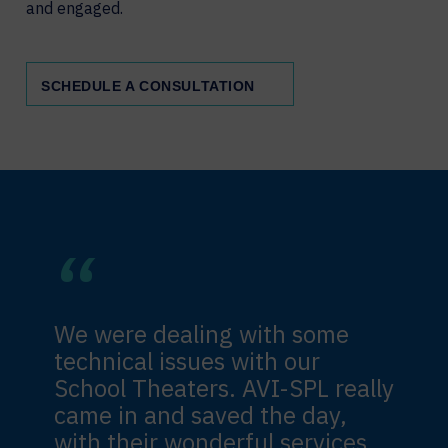
and engaged.
SCHEDULE A CONSULTATION
We were dealing with some
technical issues with our
School Theaters. AVI-SPL really
came in and saved the day,
with their wonderful services.