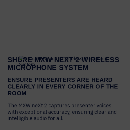
SHURE MXW NEXT 2 WIRELESS
MICROPHONE SYSTEM
ENSURE PRESENTERS ARE HEARD
CLEARLY IN EVERY CORNER OF THE
ROOM
The MXW neXt 2 captures presenter voices
with exceptional accuracy, ensuring clear and
intelligible audio for all.