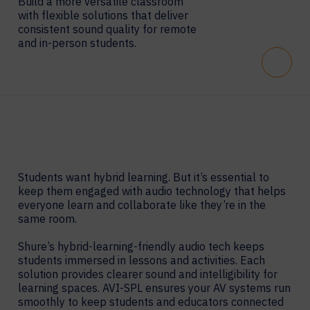
Build a more versatile classroom
with flexible solutions that deliver
consistent sound quality for remote
and in-person students.
Scroll
Students want hybrid learning. But it’s essential to
keep them engaged with audio technology that helps
everyone learn and collaborate like they’re in the
same room.
Shure’s hybrid-learning-friendly audio tech keeps
students immersed in lessons and activities. Each
solution provides clearer sound and intelligibility for
learning spaces. AVI-SPL ensures your AV systems run
smoothly to keep students and educators connected