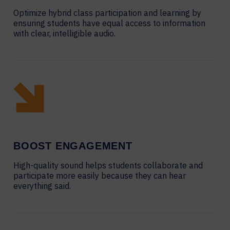
Optimize hybrid class participation and learning by
ensuring students have equal access to information
with clear, intelligible audio.
BOOST ENGAGEMENT
High-quality sound helps students collaborate and
participate more easily because they can hear
everything said.