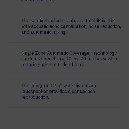
The solution includes onboard IntelliMix DSP
with acoustic echo cancellation, noise reduction,
and automatic mixing.
Single Zone Automatic Coverage™ technology
captures speech in a 20-by-20 foot area while
reducing noise outside of that.
The integrated 2.5” wide-dispersion
loudspeaker provides clear speech
reproduction.