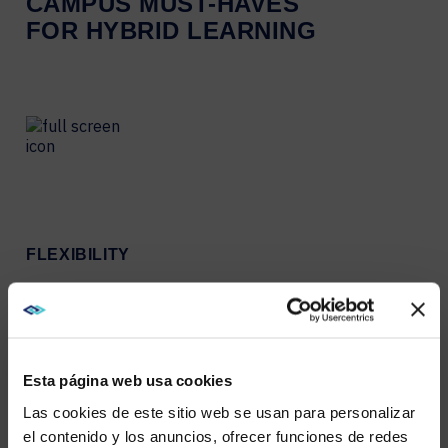
CAMPUS MUST-HAVES
FOR HYBRID LEARNING
FLEXIBILITY
Give students flexibility in
learning modes and
locations by providing
online, in-person, and
blended options.
Esta página web usa cookies
Las cookies de este sitio web se usan para personalizar
el contenido y los anuncios, ofrecer funciones de redes