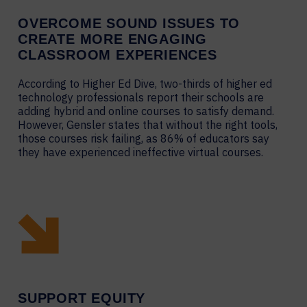
OVERCOME SOUND ISSUES TO
CREATE MORE ENGAGING
CLASSROOM EXPERIENCES
According to Higher Ed Dive, two-thirds of higher ed
technology professionals report their schools are
adding hybrid and online courses to satisfy demand.
However, Gensler states that without the right tools,
those courses risk failing, as 86% of educators say
they have experienced ineffective virtual courses.
SUPPORT EQUITY