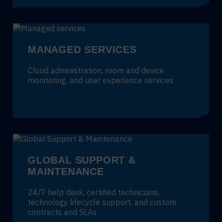
MANAGED SERVICES
Cloud administration, room and device
monitoring, and user experience services
GLOBAL SUPPORT &
MAINTENANCE
24/7 help desk, certified technicians,
technology lifecycle support, and custom
contracts and SLAs