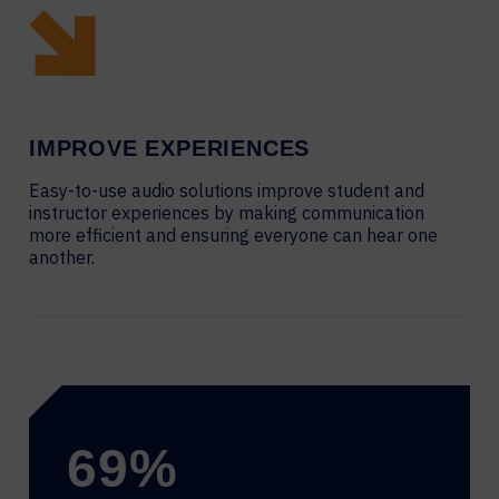
IMPROVE EXPERIENCES
Easy-to-use audio solutions improve student and
instructor experiences by making communication
more efficient and ensuring everyone can hear one
another.
69
%