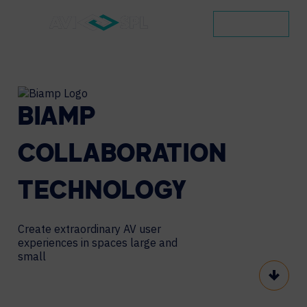
CONTACT
BIAMP
COLLABORATION
TECHNOLOGY
Create extraordinary AV user
experiences in spaces large and
small
Scroll