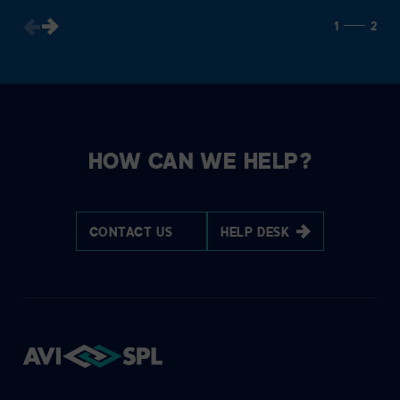
1
2
HOW CAN WE HELP?
CONTACT US
HELP DESK