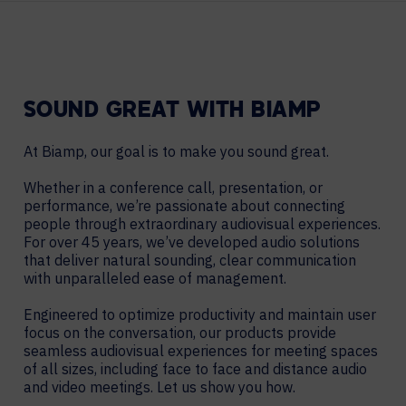
SOUND GREAT WITH BIAMP
At Biamp, our goal is to make you sound great.
Whether in a conference call, presentation, or
performance, we’re passionate about connecting
people through extraordinary audiovisual experiences.
For over 45 years, we’ve developed audio solutions
that deliver natural sounding, clear communication
with unparalleled ease of management.
Engineered to optimize productivity and maintain user
focus on the conversation, our products provide
seamless audiovisual experiences for meeting spaces
of all sizes, including face to face and distance audio
and video meetings. Let us show you how.