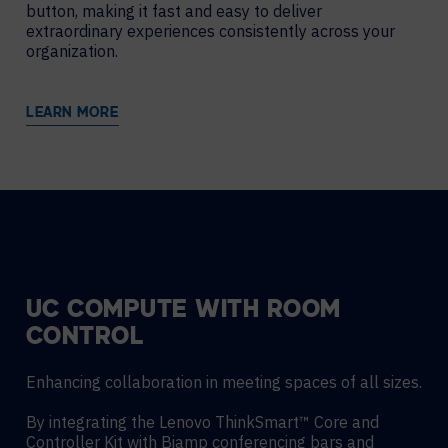
button, making it fast and easy to deliver
extraordinary experiences consistently across your
organization.
LEARN MORE
UC COMPUTE WITH ROOM
CONTROL
Enhancing collaboration in meeting spaces of all sizes.
By integrating the Lenovo ThinkSmart™ Core and
Controller Kit with Biamp conferencing bars and