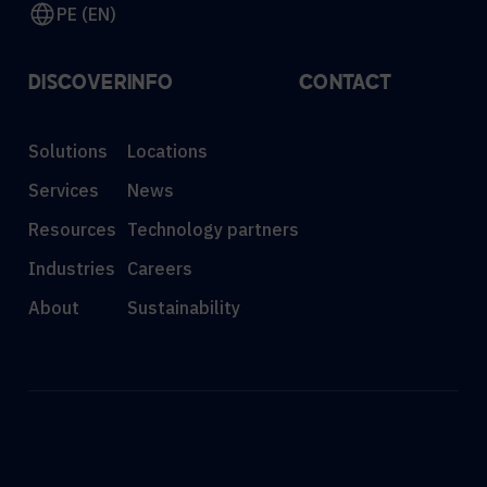
PE (EN)
DISCOVER
INFO
CONTACT
Solutions
Locations
Services
News
Resources
Technology partners
Industries
Careers
About
Sustainability