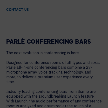
CONTACT US
PARLÉ CONFERENCING BARS
The next evolution in conferencing is here.
Designed for conference rooms of all types and sizes,
Parlé all-in-one conferencing bars combine a 27-
microphone array, voice tracking technology, and
more, to deliver a premium user experience every
time.
Industry leading conferencing bars from Biamp are
equipped with the groundbreaking Launch feature.
With Launch, the audio performance of any conference
room is analyzed and optimized at the touch of a