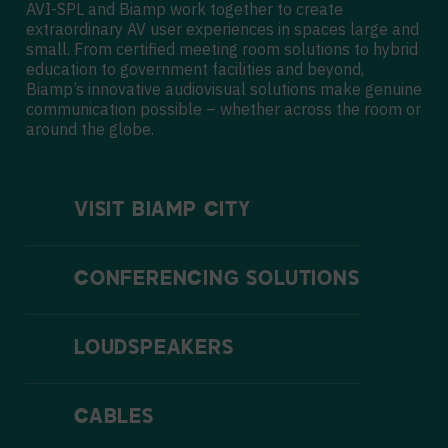
AVI-SPL and Biamp work together to create
extraordinary AV user experiences in spaces large and
small. From certified meeting room solutions to hybrid
education to
government facilities
and beyond,
Biamp’s innovative audiovisual solutions make genuine
communication possible – whether across the room or
around the globe.
VISIT BIAMP CITY
CONFERENCING SOLUTIONS
LOUDSPEAKERS
CABLES