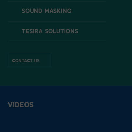
SOUND MASKING
TESIRA SOLUTIONS
CONTACT US
VIDEOS