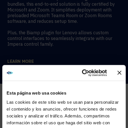
bundles, this end-to-end solution is fully certified by
Microsoft and Zoom. It simplifies deployment with
preloaded Microsoft Teams Room or Zoom Rooms
software, and reduces setup time.
Plus, the Biamp plugin for Lenovo allows custom
control interfaces to seamlessly integrate with our
Impera control family.
LEARN MORE
Esta página web usa cookies
Las cookies de este sitio web se usan para personalizar
el contenido y los anuncios, ofrecer funciones de redes
sociales y analizar el tráfico. Además, compartimos
COMPLETE SOLUTIONS FOR ANY
WE NOTICED YOU'RE IN USA.
información sobre el uso que haga del sitio web con
SPACE