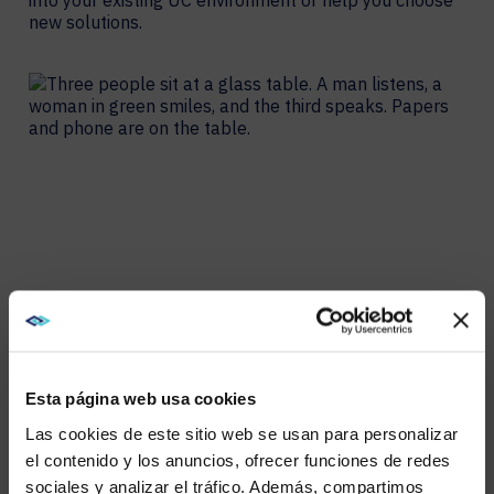
into your existing UC environment or help you choose
new solutions.
Esta página web usa cookies
Las cookies de este sitio web se usan para personalizar
el contenido y los anuncios, ofrecer funciones de redes
sociales y analizar el tráfico. Además, compartimos