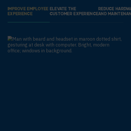
IMPROVE EMPLOYEE
ELEVATE THE
REDUCE HARDW
EXPERIENCE
CUSTOMER EXPERIENCE
AND MAINTENA