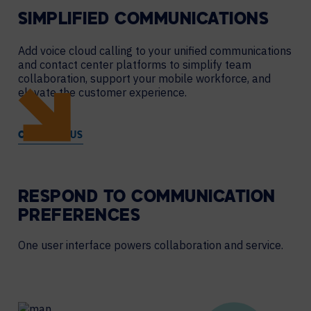
SIMPLIFIED COMMUNICATIONS
Add voice cloud calling to your unified communications
and contact center platforms to simplify team
collaboration, support your mobile workforce, and
elevate the customer experience.
CONTACT US
RESPOND TO COMMUNICATION
PREFERENCES
One user interface powers collaboration and service.