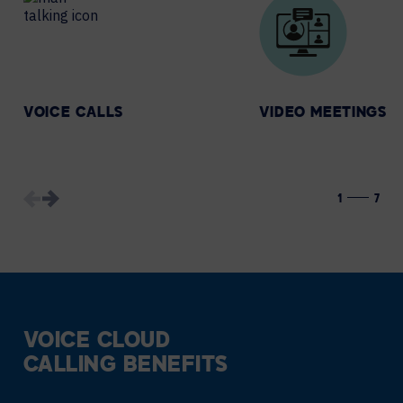
VOICE CALLS
VIDEO MEETINGS
1
7
VOICE CLOUD
CALLING BENEFITS