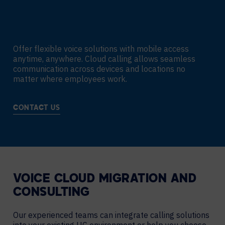
Offer flexible voice solutions with mobile access
anytime, anywhere. Cloud calling allows seamless
communication across devices and locations no
matter where employees work.
CONTACT US
VOICE CLOUD MIGRATION AND
CONSULTING
Our experienced teams can integrate calling solutions