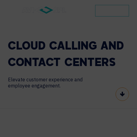
CONTACT
CLOUD
CALLING
AND
CONTACT
CENTERS
Elevate customer experience and
employee engagement.
Scroll