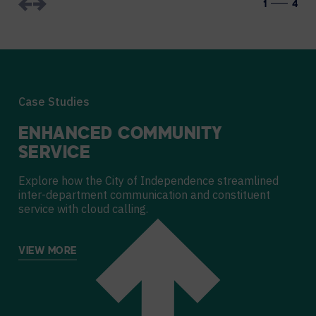
1
4
Case Studies
ENHANCED COMMUNITY
SERVICE
Explore how the City of Independence streamlined
inter-department communication and constituent
service with cloud calling.
VIEW MORE