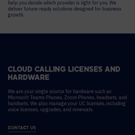
help you decide which provider is right for you. We
deliver future-ready solutions designed for business
growth.
CLOUD CALLING LICENSES AND
HARDWARE
We are your single source for hardware such as
Microsoft Teams Phones, Zoom Phones, headsets, and
handsets. We also manage your UC licenses, including
voice licenses, upgrades, and renewals.
CONTACT US