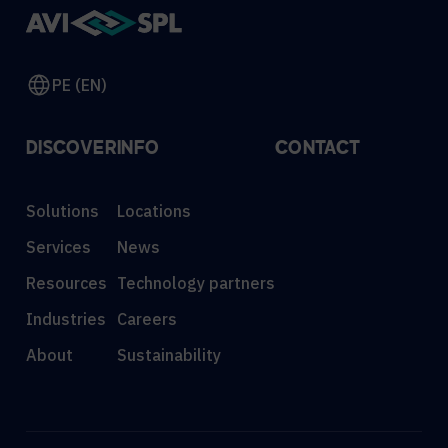
PE (EN)
DISCOVER
INFO
CONTACT
Solutions
Locations
Services
News
Resources
Technology partners
Industries
Careers
About
Sustainability