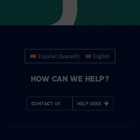
Español
(
Spanish
)
English
HOW CAN WE HELP?
CONTACT US
HELP DESK