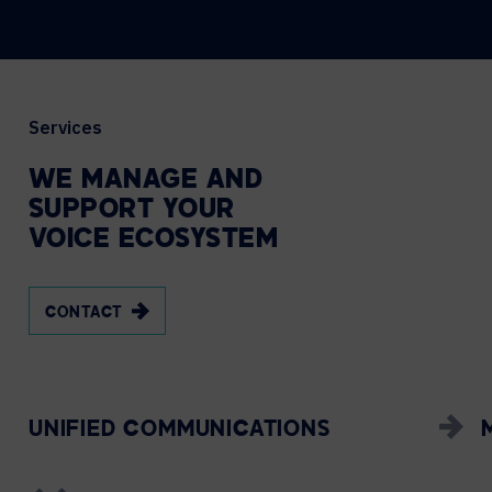
Services
WE
MANAGE
AND
SUPPORT
YOUR
VOICE
ECOSYSTEM
CONTACT
UNIFIED COMMUNICATIONS