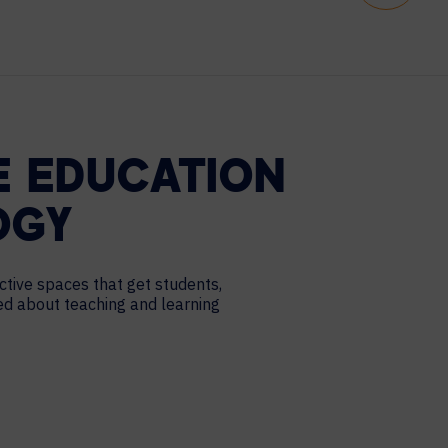
E EDUCATION
OGY
ctive spaces that get students,
ted about teaching and learning