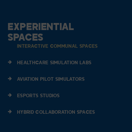
EXPERIENTIAL
SPACES
INTERACTIVE COMMUNAL SPACES
HEALTHCARE SIMULATION LABS
AVIATION PILOT SIMULATORS
ESPORTS STUDIOS
HYBRID COLLABORATION SPACES