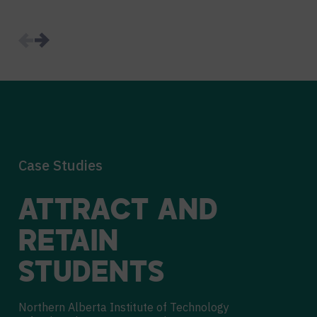
Case Studies
ATTRACT AND
RETAIN
STUDENTS
Northern Alberta Institute of Technology