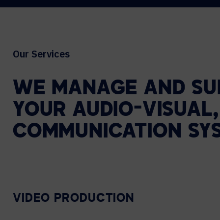
Our Services
WE
MANAGE
AND
SU
YOUR
AUDIO-VISUAL,
COMMUNICATION
SY
VIDEO PRODUCTION