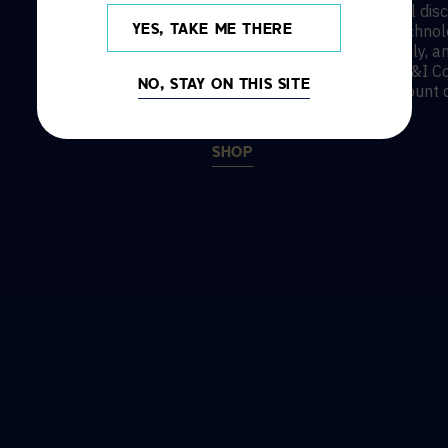
AVI-SPL’s state and national dis
best-in-class AV and UC technolo
YES, TAKE ME THERE
Legrand AV, SMART, HP | Poly, a
include OMNIA, TIPS, and E&I Co
NO, STAY ON THIS SITE
to save with education discount 
SHOP