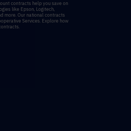
count contracts help you save on
gies like Epson, Logitech,
nd more. Our national contracts
operative Services. Explore how
contracts.