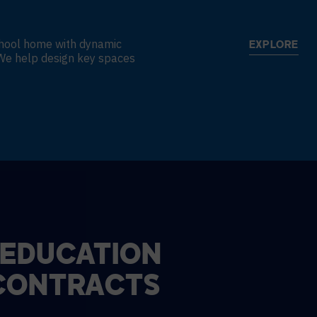
school home with dynamic
EXPLORE
. We help design key spaces
 EDUCATION
CONTRACTS