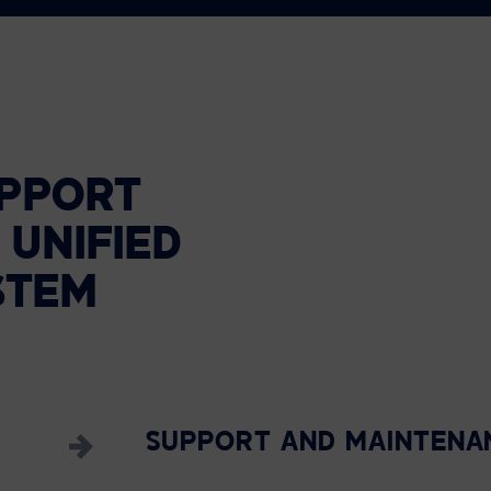
PPORT
UNIFIED
STEM
SUPPORT AND MAINTENA