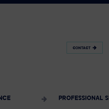
CONTACT
NCE
PROFESSIONAL S