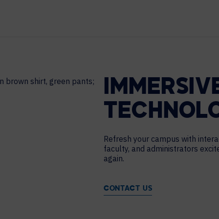
HELP DESK REQUEST
LEGAL
CAREERS
WORKPLACE MANAGEMENT
Digital Signage
Workspace Scheduling
IMMERSIV
Visitor Management
Occupancy Sensing Analytics
TECHNOL
Refresh your campus with intera
faculty, and administrators exci
again.
CONTACT US