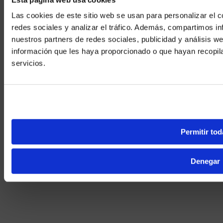
Las cookies de este sitio web se usan para personalizar el c
redes sociales y analizar el tráfico. Además, compartimos in
nuestros partners de redes sociales, publicidad y análisis 
información que les haya proporcionado o que hayan recopil
We noticed yo
servicios.
Visit
avispl.
Yes, take 
No, stay on 
Permitir tod
Denegar