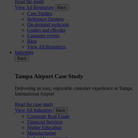
Read the guide
View All Resources
Back
Case Studies
Reference Designs
On-demand webcasts
Guides and eBooks
Customer events
Blog
View All Resources
Industries
Back
Tampa Airport Case Study
Delivering an easy, enjoyable customer experience at Tampa
International Airport
Read the case study
View All Industries
Back
Corporate Real Estate
Financial Services
Higher Education
Manufacturing