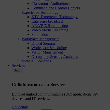
Classrooms Auditoriums
Command and Control Centers
Experience Technology
XTG Experience Technology
Enterprise broadcast
AR/VR/XR production
Video Media Streaming
Simulation
Workplace Management
Digital Signage
Workspace Scheduling
Visitor Management
Occupancy Sensing Analytics
View All Solutions
Services
Back
Collaboration as a Service
Bundled unified communications (UC) applications, AV
devices, and IT services.
Get details