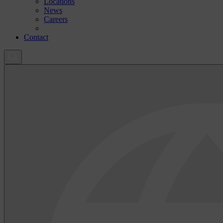
Locations
News
Careers
Contact