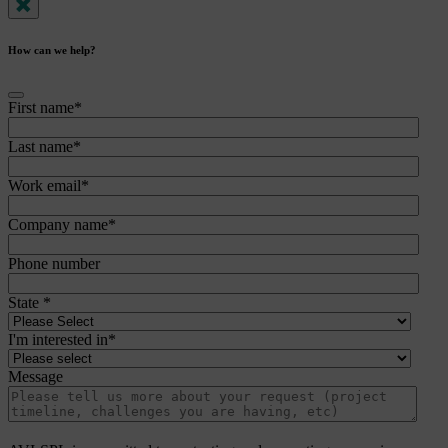
How can we help?
First name
*
Last name
*
Work email
*
Company name
*
Phone number
State
*
I'm interested in
*
Message