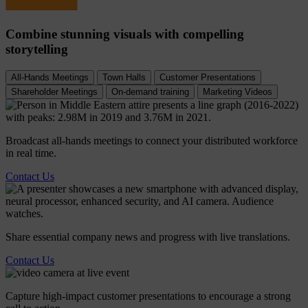
Combine stunning visuals with compelling
storytelling
All-Hands Meetings
Town Halls
Customer Presentations
Shareholder Meetings
On-demand training
Marketing Videos
Broadcast all-hands meetings to connect your distributed workforce
in real time.
Contact Us
Share essential company news and progress with live translations.
Contact Us
Capture high-impact customer presentations to encourage a strong