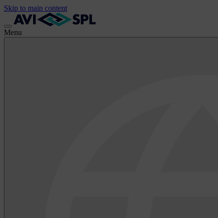
Skip to main content
Menu