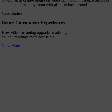
Case Studies
Better Constituent Experiences
How video streaming upgrades made city
council meetings more accessible.
View More