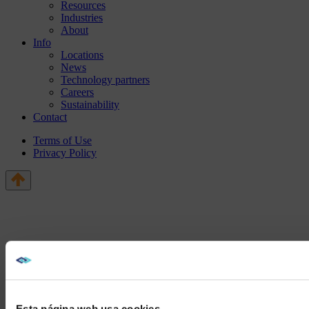
Resources
Industries
About
Info
Locations
News
Technology partners
Careers
Sustainability
Contact
Terms of Use
Privacy Policy
Esta página web usa cookies