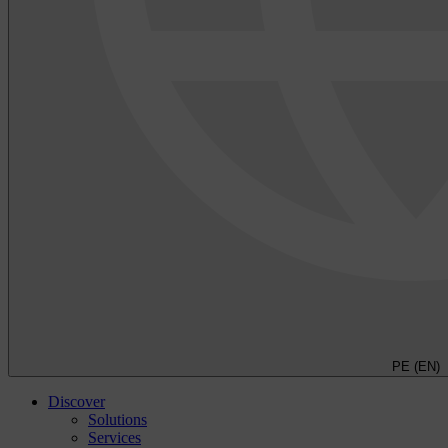
PE (EN)
Discover
Solutions
Services