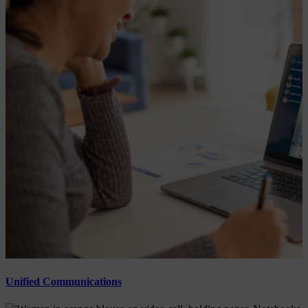
Unified Communications