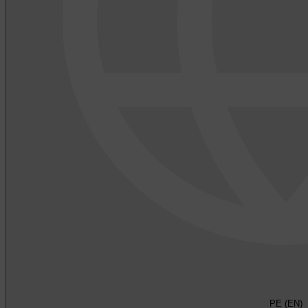
PE (EN)