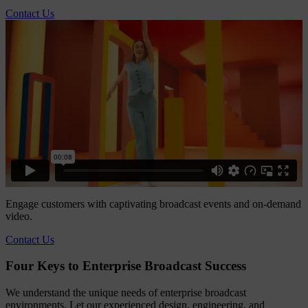
Contact Us
Engage customers with captivating broadcast events and on-demand
video.
Contact Us
Four Keys to Enterprise Broadcast Success
We understand the unique needs of enterprise broadcast
environments. Let our experienced design, engineering, and