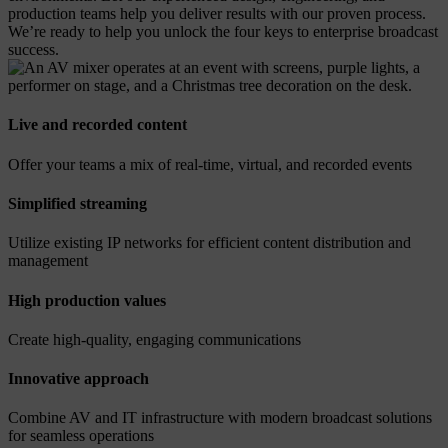
production teams help you deliver results with our proven process.
We’re ready to help you unlock the four keys to enterprise broadcast
success.
Live and recorded content
Offer your teams a mix of real-time, virtual, and recorded events
Simplified streaming
Utilize existing IP networks for efficient content distribution and
management
High production values
Create high-quality, engaging communications
Innovative approach
Combine AV and IT infrastructure with modern broadcast solutions
for seamless operations