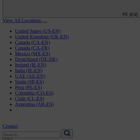
PE (EN)
View All Locations
United States (US-EN)
United Kingdom (UK-EN)
Canada (CA-EN)
Canada (CA-FR)
Mexico (MX-ES)
Deutchland (DE-DE)
Ireland (IE-EN)
India (IE-EN)
UAE (AE-EN)
Spain (SP-ES)
Peru (PE-ES)
Colombia (CO-ES)
Chile (CL-ES)
Argentina (AR-ES)
Contact
Search
for:
Search