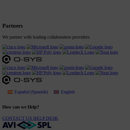
Partners
We partner with leading collaboration providers.
Español
(
Spanish
)
English
How can we Help?
CONTACT US
HELP DESK