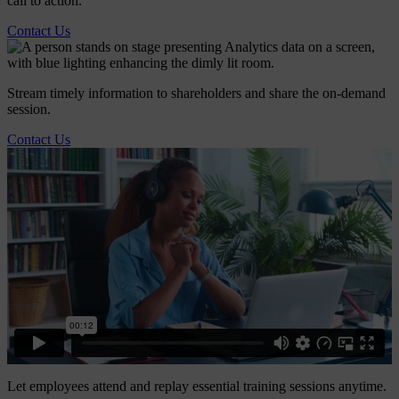
call to action.
Contact Us
Stream timely information to shareholders and share the on-demand
session.
Contact Us
Let employees attend and replay essential training sessions anytime.