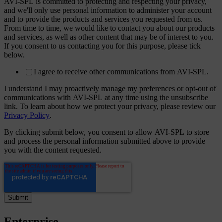
AVI-SPL is committed to protecting and respecting your privacy,
and we'll only use personal information to administer your account
and to provide the products and services you requested from us.
From time to time, we would like to contact you about our products
and services, as well as other content that may be of interest to you.
If you consent to us contacting you for this purpose, please tick
below.
I agree to receive other communications from AVI-SPL.
I understand I may proactively manage my preferences or opt-out of
communications with AVI-SPL at any time using the unsubscribe
link. To learn about how we protect your privacy, please review our
Privacy Policy
.
By clicking submit below, you consent to allow AVI-SPL to store
and process the personal information submitted above to provide
you with the content requested.
Enterprise