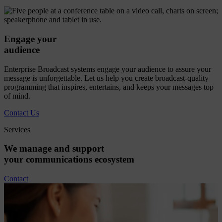
Engage your
audience
Enterprise Broadcast systems engage your audience to assure your
message is unforgettable. Let us help you create broadcast-quality
programming that inspires, entertains, and keeps your messages top
of mind.
Contact Us
Services
We
manage
and
support
your
communications
ecosystem
Contact