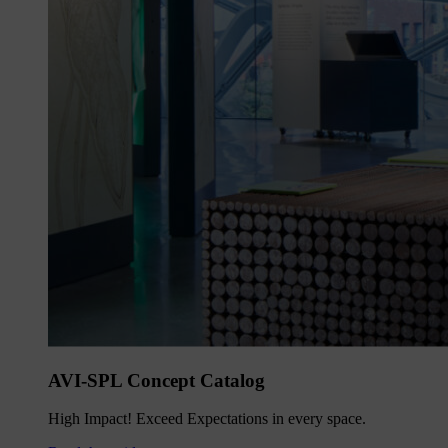
AVI-SPL Concept Catalog
High Impact! Exceed Expectations in every space.