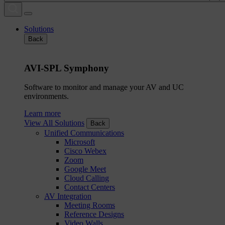
Solutions
Back
AVI-SPL Symphony
Software to monitor and manage your AV and UC
environments.
Learn more
View All Solutions
Back
Unified Communications
Microsoft
Cisco Webex
Zoom
Google Meet
Cloud Calling
Contact Centers
AV Integration
Meeting Rooms
Reference Designs
Video Walls