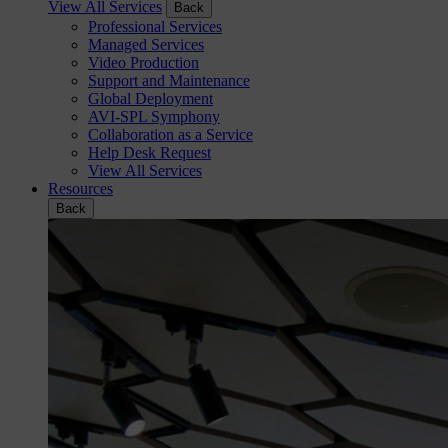
View All Services
Back
Professional Services
Managed Services
Video Production
Support and Maintenance
Global Deployment
AVI-SPL Symphony
Collaboration as a Service
Help Desk Request
View All Services
Resources
Back