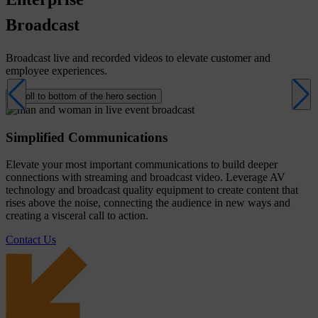
Broadcast
Broadcast live and recorded videos to elevate customer and
employee experiences.
Scroll to bottom of the hero section
Simplified Communications
Elevate your most important communications to build deeper
connections with streaming and broadcast video. Leverage AV
technology and broadcast quality equipment to create content that
rises above the noise, connecting the audience in new ways and
creating a visceral call to action.
Contact Us