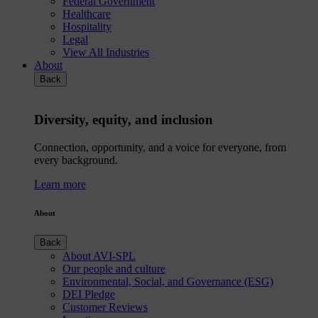
Federal Government
Healthcare
Hospitality
Legal
View All Industries
About
Back
Diversity, equity, and inclusion
Connection, opportunity, and a voice for everyone, from
every background.
Learn more
About
Back
About AVI-SPL
Our people and culture
Environmental, Social, and Governance (ESG)
DEI Pledge
Customer Reviews