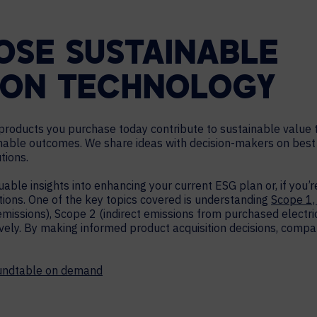
SE SUSTAINABLE
ION TECHNOLOGY
roducts you purchase today contribute to sustainable value t
able outcomes. We share ideas with decision-makers on best 
tions.
able insights into enhancing your current ESG plan or, if you’r
tions. One of the key topics covered is understanding
Scope 1,
emissions), Scope 2 (indirect emissions from purchased electrici
ely. By making informed product acquisition decisions, compan
oundtable on demand