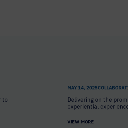
MAY 14, 2025
COLLABORAT
 to
Delivering on the prom
experiential experienc
VIEW MORE