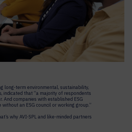
g long-term environmental, sustainability,
, indicated that “a majority of respondents
ear. And companies with established ESG
 without an ESG council or working group.”
hat’s why AVI-SPL and like-minded partners