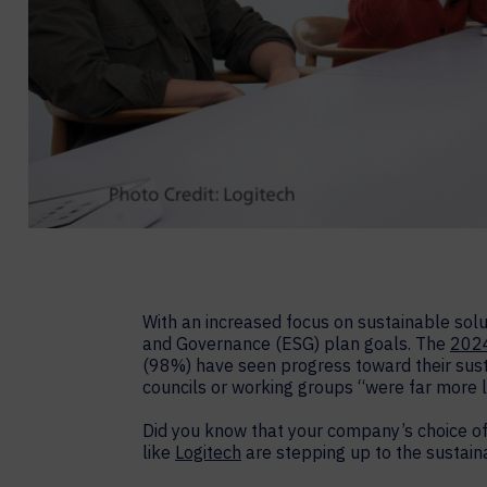
With an increased focus on sustainable solu
and Governance (ESG) plan goals. The
2024
(98%) have seen progress toward their susta
councils or working groups “were far more 
Did you know that your company’s choice of
like
Logitech
are stepping up to the sustaina