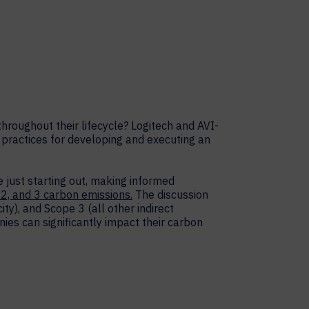
hroughout their lifecycle? Logitech and AVI-
practices for developing and executing an
e just starting out, making informed
 2, and 3 carbon emissions.
The discussion
ty), and Scope 3 (all other indirect
ies can significantly impact their carbon