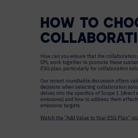
HOW TO CHOO
COLLABORAT
How can you ensure that the collaboration p
SPL work together to promote these sustain
ESG plan, particularly for collaboration solu
Our recent roundtable discussion offers valu
decisions when selecting collaboration solu
delves into the specifics of Scope 1 (direct 
emissions) and how to address them effectiv
emissions targets.
Watch the “Add Value to Your ESG Plan” r