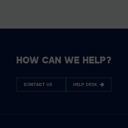
HOW CAN WE HELP?
CONTACT US
HELP DESK