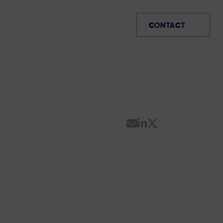
PE (EN)
CONTACT
Share by Email
Share on Linke
Share on Twi