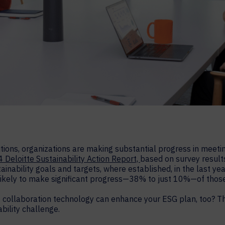
tions, organizations are making substantial progress in meetin
 Deloitte Sustainability Action Report,
based on survey results
inability goals and targets, where established, in the last y
likely to make significant progress—38% to just 10%—of those
 collaboration technology can enhance your ESG plan, too? T
bility challenge.