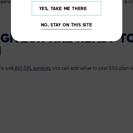
 operations. We’ll discuss how these departments can play a cru
YES, TAKE ME THERE
NO, STAY ON THIS SITE
OGITECH ARE READY T
N
ons and
AVI-SPL services
, you can add value to your ESG plan w