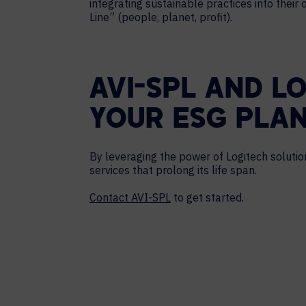
integrating sustainable practices into their
Line” (people, planet, profit).
AVI-SPL AND L
YOUR ESG PLA
By leveraging the power of Logitech soluti
services that prolong its life span.
Contact AVI-SPL
to get started.