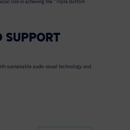
cial role in achieving the “Triple Bottom
O SUPPORT
ith sustainable audio visual technology and