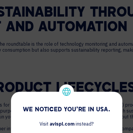
STAINABILITY THRO
 AND AUTOMATION
he roundtable is the role of technology monitoring and automat
consumption but also supports sustainability reporting, makin
RODUCT LIFECYCLE
s for managing end-of-service (EOS) and end-of-life (EOL) p
WE NOTICED YOU'RE IN USA.
purposed in an environmentally friendly way, which is both su
ain your company’s commitment to sustainability throughout th
Visit
avispl.com
instead?
er into how IT and AV departments can contribute to a company