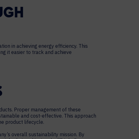
UGH
ion in achieving energy efficiency. This
g it easier to track and achieve
S
roducts. Proper management of these
stainable and cost-effective. This approach
e product lifecycle.
’s overall sustainability mission. By