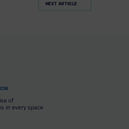
NEXT ARTICLE
ION
ise of
es in every space