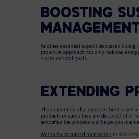
BOOSTING SU
MANAGEMENT
Another essential aspect discussed during t
proactive approach not only reduces energy 
environmental goals.
EXTENDING P
The roundtable also explores best practice
products ensures they are disposed of or re
simplifies the process and helps you maint
Watch the recorded roundtable
to dive deep