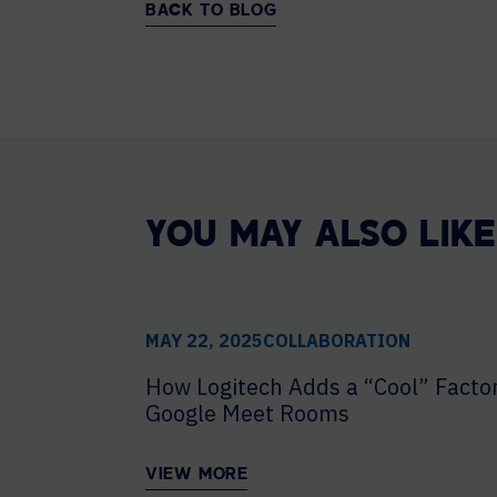
BACK TO BLOG
YOU MAY ALSO LIKE
MAY 22, 2025
COLLABORATION
How Logitech Adds a “Cool” Factor
Google Meet Rooms
VIEW MORE