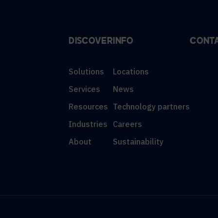
DISCOVER
INFO
CONT
Solutions
Locations
Services
News
Resources
Technology partners
Industries
Careers
About
Sustainability