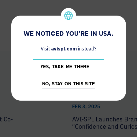
WE NOTICED YOU'RE IN USA.
Visit
avispl.com
instead?
YES, TAKE ME THERE
NO, STAY ON THIS SITE
FEB 3, 2025
t Co-
AVI-SPL Launches Bra
“Confidence and Curios