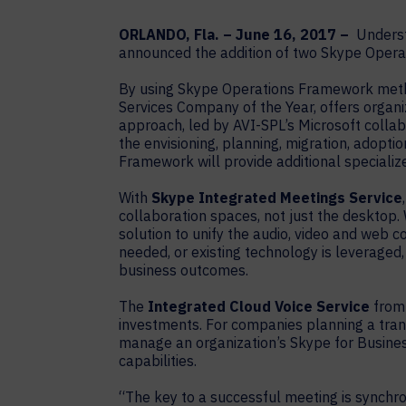
ORLANDO, Fla. – June 16, 2017 –
Understa
announced the addition of two Skype Operat
By using Skype Operations Framework metho
Services Company of the Year, offers organi
approach, led by AVI-SPL’s Microsoft coll
the envisioning, planning, migration, adop
Framework will provide additional specializ
With
Skype Integrated Meetings Service
collaboration spaces, not just the desktop.
solution to unify the audio, video and web 
needed, or existing technology is leveraged,
business outcomes.
The
Integrated Cloud Voice Service
from 
investments. For companies planning a transi
manage an organization’s Skype for Busines
capabilities.
“The key to a successful meeting is synchr