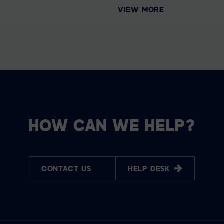
VIEW MORE
HOW CAN WE HELP?
CONTACT US
HELP DESK