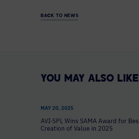
BACK TO NEWS
YOU MAY ALSO LIKE
MAY 20, 2025
AVI-SPL Wins SAMA Award for Bes
Creation of Value in 2025