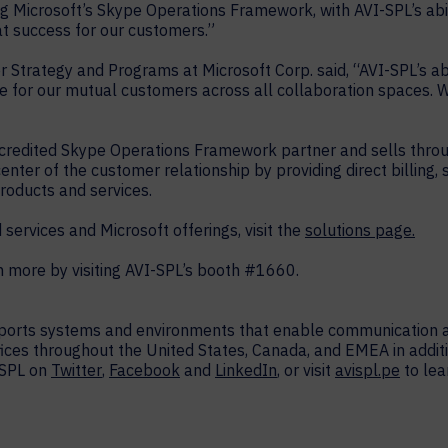
ing Microsoft’s Skype Operations Framework, with AVI-SPL’s abili
at success for our customers.”
r Strategy and Programs at Microsoft Corp. said, “AVI-SPL’s abi
 for our mutual customers across all collaboration spaces. W
ccredited Skype Operations Framework partner and sells throu
ter of the customer relationship by providing direct billing, 
roducts and services.
ervices and Microsoft offerings, visit the
solutions page.
more by visiting AVI-SPL’s booth #1660.
upports systems and environments that enable communication a
fices throughout the United States, Canada, and EMEA in additi
-SPL on
Twitter
,
Facebook
and
LinkedIn
, or visit
avispl.pe
to lea