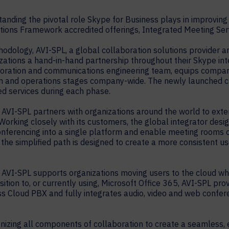
nding the pivotal role Skype for Business plays in improving
ions Framework accredited offerings, Integrated Meeting Serv
dology, AVI-SPL, a global collaboration solutions provider
zations a hand-in-hand partnership throughout their Skype inte
aboration and communications engineering team, equips compa
tion and operations stages company-wide. The newly launched 
ed services during each phase.
, AVI-SPL partners with organizations around the world to exte
 Working closely with its customers, the global integrator des
conferencing into a single platform and enable meeting rooms o
 the simplified path is designed to create a more consistent u
AVI-SPL supports organizations moving users to the cloud whil
tion to, or currently using, Microsoft Office 365, AVI-SPL pro
s Cloud PBX and fully integrates audio, video and web confer
onizing all components of collaboration to create a seamless,