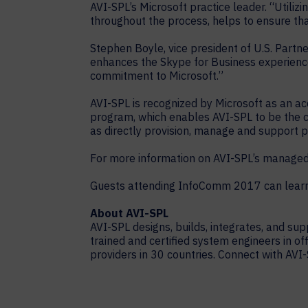
AVI-SPL’s Microsoft practice leader. “Utiliz
throughout the process, helps to ensure th
Stephen Boyle, vice president of U.S. Partne
enhances the Skype for Business experience
commitment to Microsoft.”
AVI-SPL is recognized by Microsoft as an a
program, which enables AVI-SPL to be the cen
as directly provision, manage and support p
For more information on AVI-SPL’s managed s
Guests attending InfoComm 2017 can learn 
About AVI-SPL
AVI-SPL designs, builds, integrates, and s
trained and certified system engineers in of
providers in 30 countries. Connect with AVI