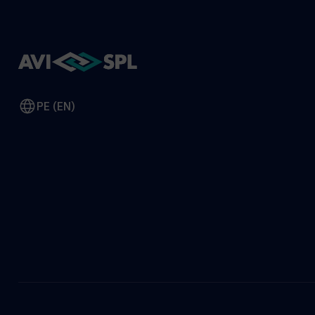
PE (EN)