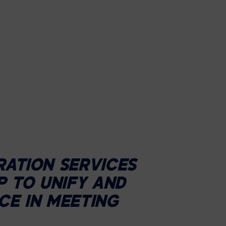
RATION SERVICES
P TO UNIFY AND
CE IN MEETING