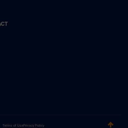
ACT
Terms of Use
Privacy Policy