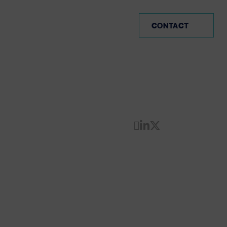
PE (EN)
CONTACT
Share by Email
Share on Linke
Share on Twi