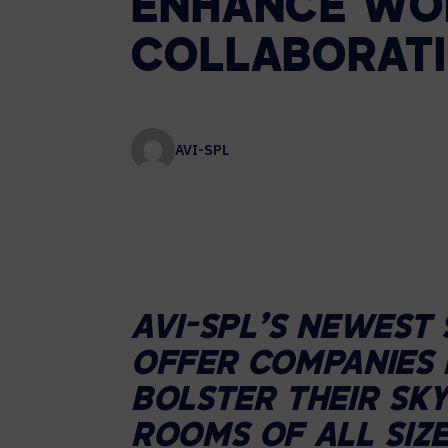
ENHANCE
WO
Contact Centers
COLLABORATION AS A SERVICE
HOSPITALITY
NEWS
COLLABORAT
EXPERIENCE TECHNOLOGY
XTG Experience Technology
AVI-SPL
Enterprise broadcast
AR/VR/XR production
Video Media Streaming
Simulation
AVI-SPL’S NEWEST 
OFFER COMPANIES 
BOLSTER THEIR SKY
ROOMS OF ALL SIZ