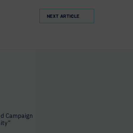
NEXT ARTICLE
nd Campaign
ity”