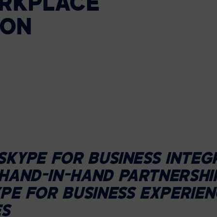
RKPLACE
HELP DESK REQUEST
LEGAL
CAREERS
ION
WORKPLACE MANAGEMENT
Digital Signage
Workspace Scheduling
Visitor Management
Occupancy Sensing Analytics
SKYPE FOR BUSINESS INTEG
HAND-IN-HAND PARTNERSHI
PE FOR BUSINESS EXPERIEN
ES