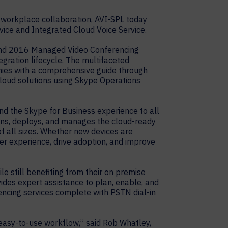
 workplace collaboration, AVI-SPL today
ice and Integrated Cloud Voice Service.
 and 2016 Managed Video Conferencing
gration lifecycle. The multifaceted
nies with a comprehensive guide through
cloud solutions using Skype Operations
nd the Skype for Business experience to all
igns, deploys, and manages the cloud-ready
f all sizes. Whether new devices are
ser experience, drive adoption, and improve
e still benefiting from their on premise
vides expert assistance to plan, enable, and
encing services complete with PSTN dial-in
 easy-to-use workflow,” said Rob Whatley,