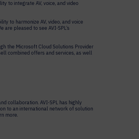
ty to integrate AV, voice, and video
lity to harmonize AV, video, and voice
e are pleased to see AVI-SPL’s
gh the Microsoft Cloud Solutions Provider
sell combined offers and services, as well
nd collaboration. AVI-SPL has highly
on to an international network of solution
rn more.