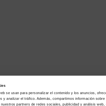
ies
web se usan para personalizar el contenido y los anuncios, ofrec
s y analizar el tráfico. Además, compartimos información sobre 
 nuestros partners de redes sociales, publicidad y análisis web,