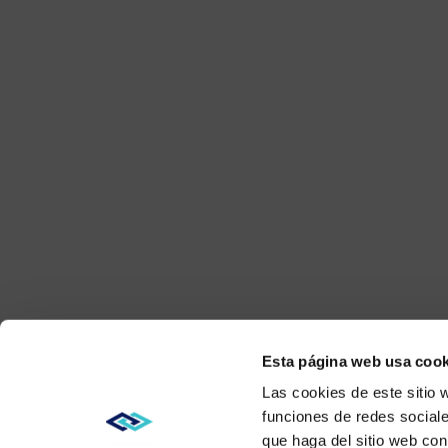
Esta página web usa cook
Las cookies de este sitio 
funciones de redes sociale
que haga del sitio web con