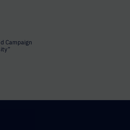
nd Campaign
ity”