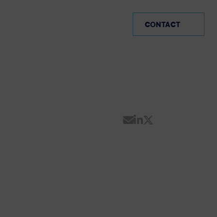
PE (EN)
CONTACT
Share by Email
Share on Linke
Share on Twi