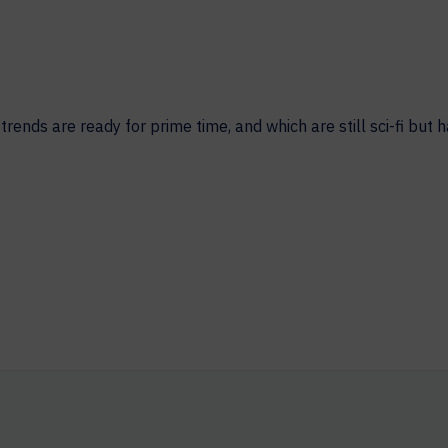
HELP DESK REQUEST
LEGAL
CAREERS
WORKPLACE MANAGEMENT
Digital Signage
ends are ready for prime time, and which are still sci-fi but h
Workspace Scheduling
Visitor Management
Occupancy Sensing Analytics