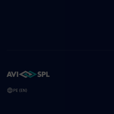
PE (EN)