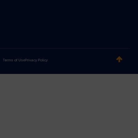
Terms of Use
Privacy Policy