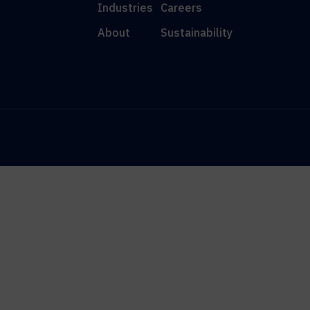
Industries
Careers
About
Sustainability