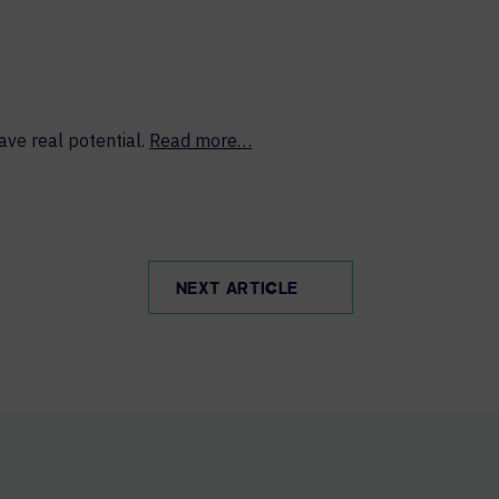
ave real potential.
Read more…
NEXT ARTICLE