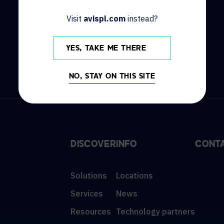
HOW CAN WE HELP?
Visit
avispl.com
instead?
CONTACT US
HELP DESK
YES, TAKE ME THERE
NO, STAY ON THIS SITE
DISCOVER
INFO
CONT
Solutions
Locations
Services
News
Resources
Technology partners