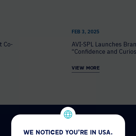
FEB 3, 2025
t Co-
AVI-SPL Launches Bra
“Confidence and Curios
VIEW MORE
WE NOTICED YOU'RE IN USA.