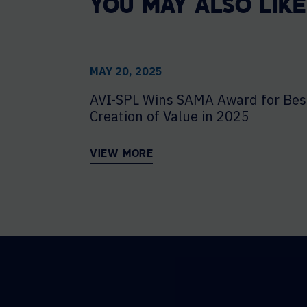
YOU MAY ALSO LIKE
MAY 20, 2025
AVI-SPL Wins SAMA Award for Bes
Creation of Value in 2025
VIEW MORE