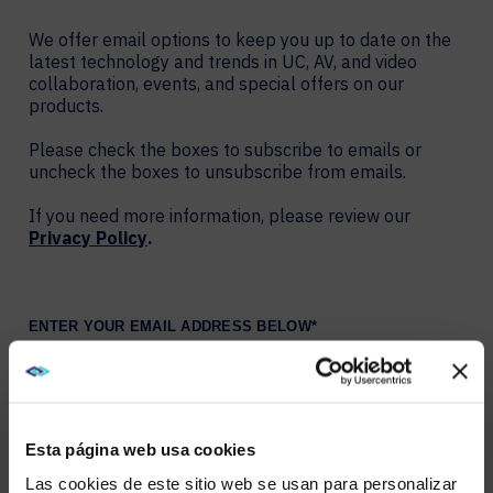
We offer email options to keep you up to date on the
latest technology and trends in UC, AV, and video
collaboration, events, and special offers on our
products.
Please check the boxes to subscribe to emails or
uncheck the boxes to unsubscribe from emails.
If you need more information, please review our
Privacy Policy
.
ENTER YOUR EMAIL ADDRESS BELOW
*
YOU MAY CHOOSE MULTIPLE OPTIONS
Esta página web usa cookies
AVI-SPL Blog: Weekly summary of new blogs
Connect: Monthly newsletter of digital workplace
Las cookies de este sitio web se usan para personalizar