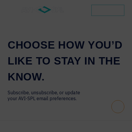
CONTACT
CHOOSE
HOW
YOU’D
LIKE
TO
STAY
IN
THE
KNOW.
Subscribe, unsubscribe, or update
your AVI-SPL email preferences.
Scroll