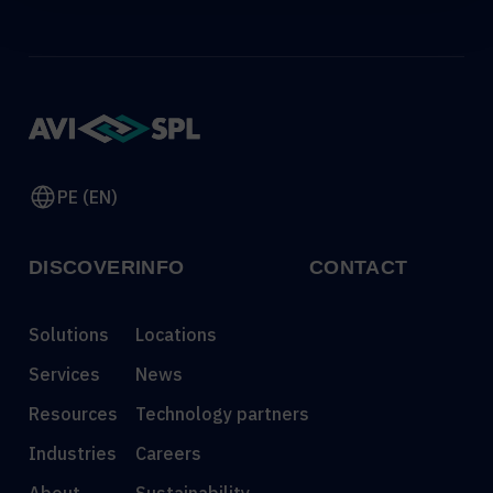
PE (EN)
DISCOVER
INFO
CONTACT
Solutions
Locations
Services
News
Resources
Technology partners
Industries
Careers
About
Sustainability