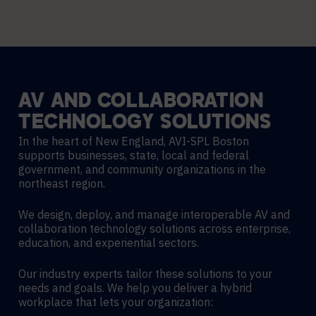
AV
AND
COLLABORATION
TECHNOLOGY
SOLUTIONS
In the heart of New England, AVI-SPL Boston
supports businesses, state, local and federal
government, and community organizations in the
northeast region.
We design, deploy, and manage interoperable AV and
collaboration technology solutions across enterprise,
education, and experiential sectors.
Our industry experts tailor these solutions to your
needs and goals. We help you deliver a hybrid
workplace that lets your organization: