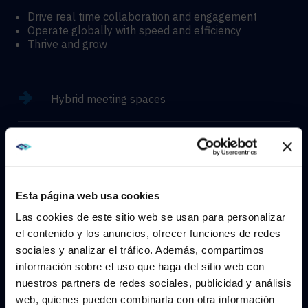
Drive real time collaboration and engagement
Operate globally with speed and efficiency
Thrive and grow
Hybrid meeting spaces
Hyflex learning enviroments
Immersive experiences
Esta página web usa cookies
Las cookies de este sitio web se usan para personalizar
el contenido y los anuncios, ofrecer funciones de redes
sociales y analizar el tráfico. Además, compartimos
WE NOTICED YOU'RE IN USA.
información sobre el uso que haga del sitio web con
CONTACT
nuestros partners de redes sociales, publicidad y análisis
Visit
avispl.com
instead?
web, quienes pueden combinarla con otra información