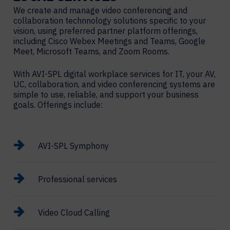
We create and manage video conferencing and
collaboration technnology solutions specific to your
vision, using preferred partner platform offerings,
including Cisco Webex Meetings and Teams, Google
Meet, Microsoft Teams, and Zoom Rooms.
With AVI-SPL digital workplace services for IT, your AV,
UC, collaboration, and video conferencing systems are
simple to use, reliable, and support your business
goals. Offerings include:
AVI-SPL Symphony
Professional services
Video Cloud Calling