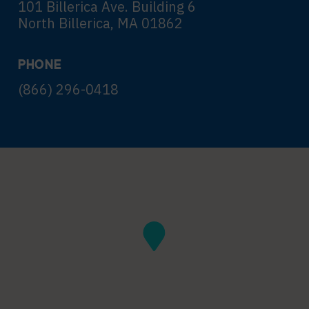
101 Billerica Ave. Building 6
North Billerica, MA 01862
PHONE
(866) 296-0418