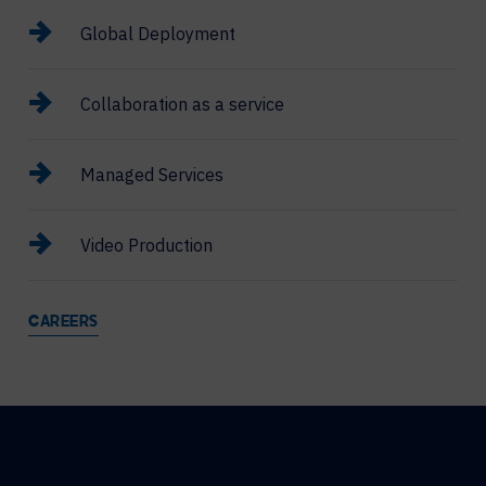
Global Deployment
Collaboration as a service
Managed Services
Video Production
CAREERS