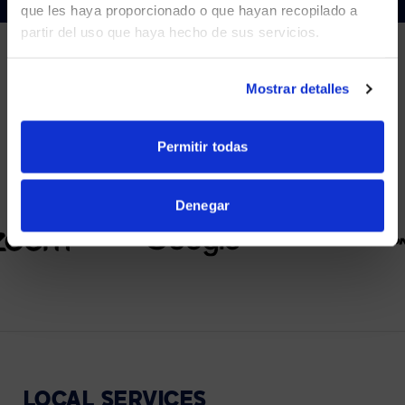
que les haya proporcionado o que hayan recopilado a
partir del uso que haya hecho de sus servicios.
YES, TAKE ME THERE
NO, STAY ON THIS SITE
Mostrar detalles
PARTNERS
We partner with leading collaboration providers.
Permitir todas
Denegar
LOCAL
SERVICES