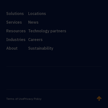
Solutions
Locations
Services
News
Resources
Technology partners
Industries
Careers
About
Sustainability
Terms of Use
Privacy Policy