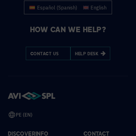
Español
(
Spanish
)
English
HOW CAN WE HELP?
CONTACT US
HELP DESK
PE (EN)
DISCOVER
INFO
CONTACT