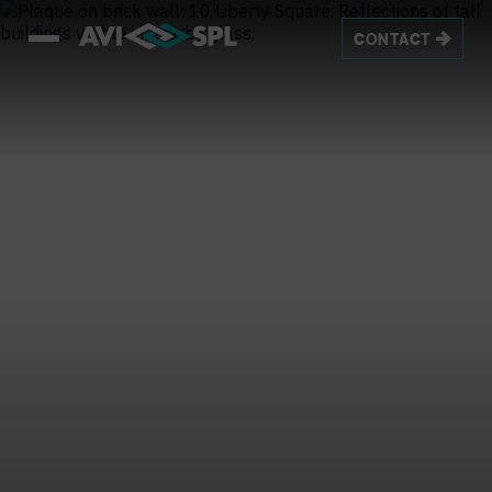
CONTACT