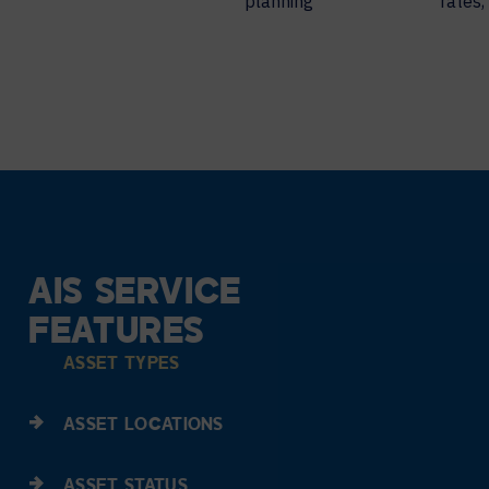
planning
rates,
AIS SERVICE
FEATURES
ASSET TYPES
ASSET LOCATIONS
ASSET STATUS