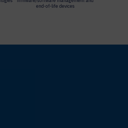
logies
firmware/software management and
end-of-life devices