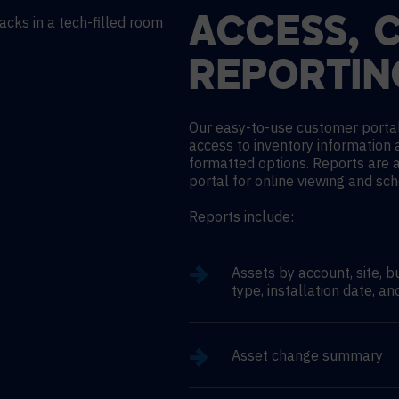
ACCESS, 
REPORTIN
Our easy-to-use customer portal
access to inventory information 
formatted options. Reports are 
portal for online viewing and sc
Reports include:
Assets by account, site, b
type, installation date, an
Asset change summary