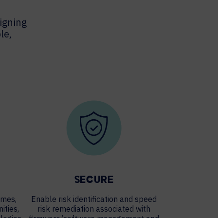
igning
le,
SECURE
imes,
Enable risk identification and speed
ities,
risk remediation associated with