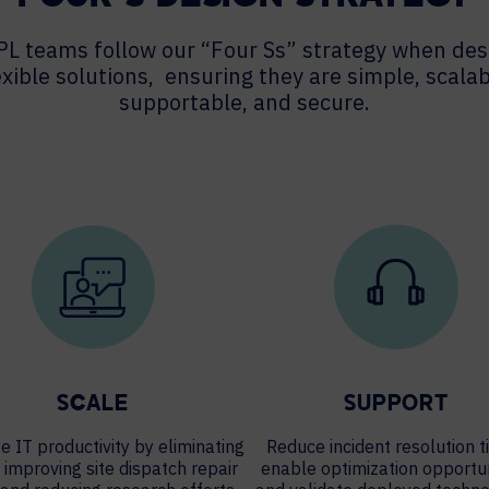
PL teams follow our “Four Ss” strategy when des
exible solutions, ensuring they are simple, scalab
supportable, and secure.
SCALE
SUPPORT
e IT productivity by eliminating
Reduce incident resolution t
, improving site dispatch repair
enable optimization opportun