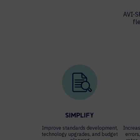
AVI-S
fl
SIMPLIFY
Improve standards development,
Increas
technology upgrades, and budget
errors