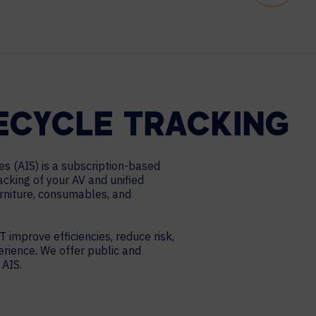
FECYCLE TRACKING
es (AIS) is a subscription-based
racking of your AV and unified
urniture, consumables, and
T improve efficiencies, reduce risk,
erience. We offer public and
 AIS.