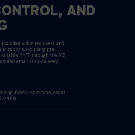
CONTROL, AND
G
 includes unlimited users and
and reports, including pre-
available 24/7 through the AIS
heduled email auto-delivery.
uilding, room, room type, asset
d status