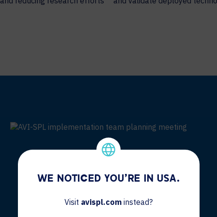
 and reducing research efforts
and validate deployed techno
WE NOTICED YOU'RE IN USA.
Visit
avispl.com
instead?