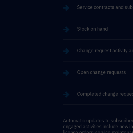
Service contracts and sub
Stock on hand
Change request activity a
Open change requests
Completed change reque
Automatic updates to subscribed
engaged activities include new i
license orders, service maintena