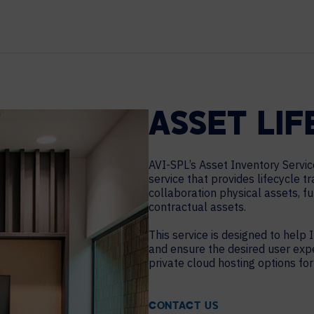
HELP DESK REQUEST
LEGAL
CAREERS
WORKPLACE MANAGEMENT
Digital Signage
Workspace Scheduling
ASSET LI
Visitor Management
Occupancy Sensing Analytics
AVI-SPL’s Asset Inventory Servic
service that provides lifecycle t
collaboration physical assets, f
contractual assets.
This service is designed to help I
and ensure the desired user exp
private cloud hosting options for
CONTACT US