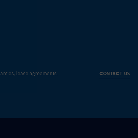
rranties, lease agreements,
CONTACT US