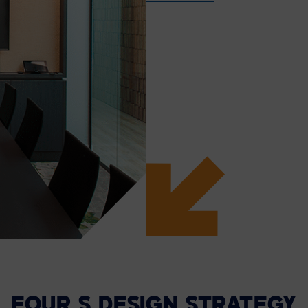
FOUR S DESIGN STRATEGY