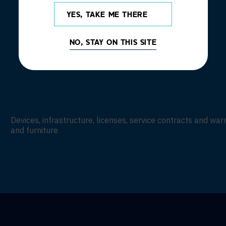
YES, TAKE ME THERE
NO, STAY ON THIS SITE
Devices, infrastructure, licenses, service contracts and wa
and furniture