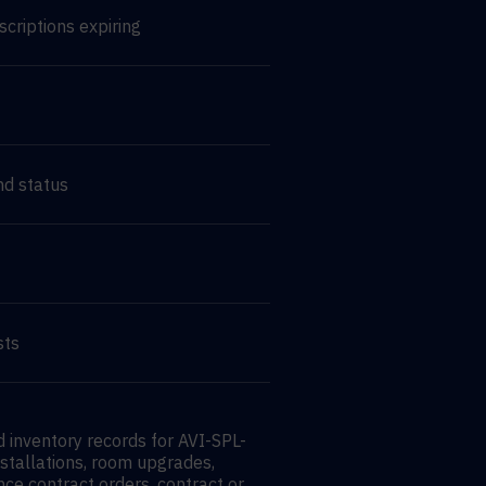
scriptions expiring
nd status
sts
 inventory records for AVI-SPL-
nstallations, room upgrades,
nce contract orders, contract or